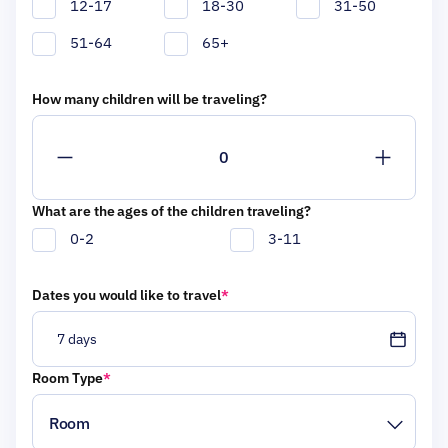
12-17
18-30
31-50
51-64
65+
How many children will be traveling?
What are the ages of the children traveling?
0-2
3-11
Dates you would like to travel
*
7 days
Room Type
*
Choose your trip duration
7 days
Room
2026
Select one or multiple months