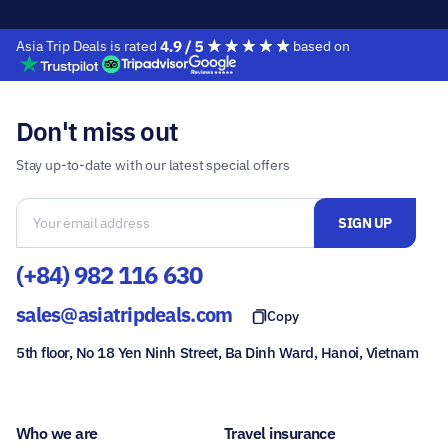
Asia Trip Deals is rated
based on
Don't miss out
Stay up-to-date with our latest special offers
(+84) 982 116 630
sales@asiatripdeals.com
Copy
5th floor, No 18 Yen Ninh Street, Ba Dinh Ward, Hanoi, Vietnam
Who we are
Travel insurance