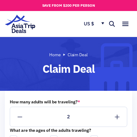
u
SAVE FROM $200 PER PERSON
t
u
US $
s
Home
Claim Deal
Claim Deal
How many adults will be traveling?
*
What are the ages of the adults traveling?