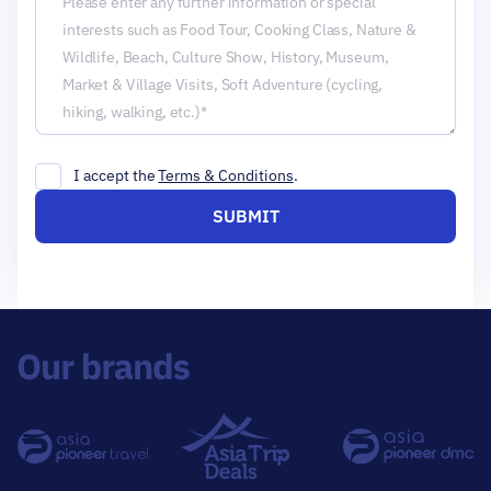
I accept the
Terms & Conditions
.