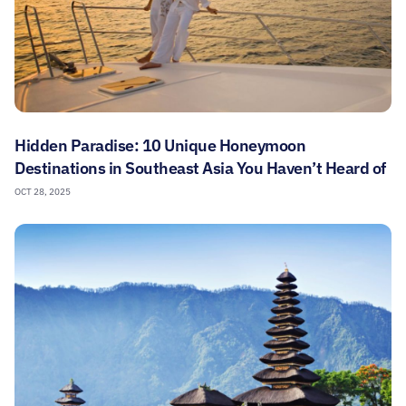
Hidden Paradise: 10 Unique Honeymoon
Destinations in Southeast Asia You Haven’t Heard of
OCT 28, 2025