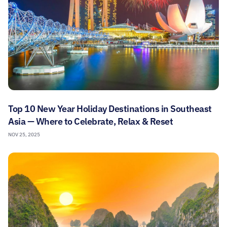
Top 10 New Year Holiday Destinations in Southeast
Asia — Where to Celebrate, Relax & Reset
NOV 25, 2025