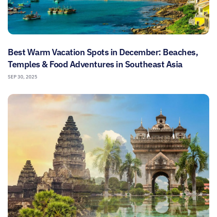
Best Warm Vacation Spots in December: Beaches,
Temples & Food Adventures in Southeast Asia
SEP 30, 2025