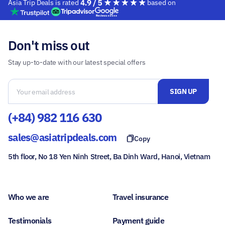
Asia Trip Deals is rated
based on
Don't miss out
Stay up-to-date with our latest special offers
(+84) 982 116 630
sales@asiatripdeals.com
Copy
5th floor, No 18 Yen Ninh Street, Ba Dinh Ward, Hanoi, Vietnam
Who we are
Travel insurance
Testimonials
Payment guide