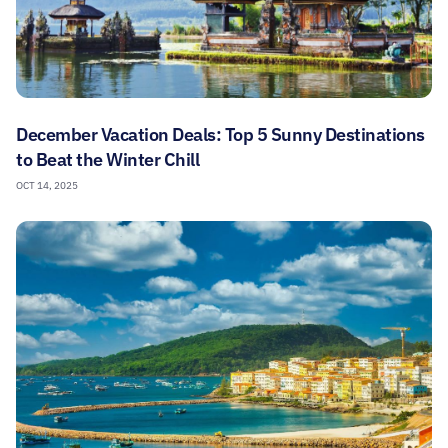
December Vacation Deals: Top 5 Sunny Destinations
to Beat the Winter Chill
OCT 14, 2025