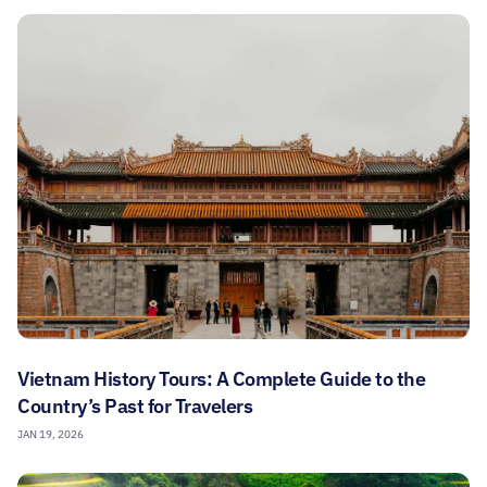
Vietnam History Tours: A Complete Guide to the
Country’s Past for Travelers
JAN 19, 2026