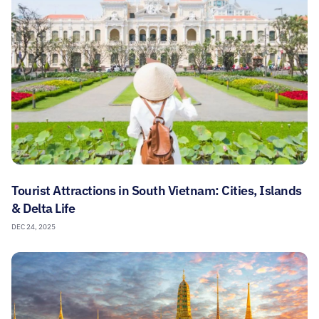
Tourist Attractions in South Vietnam: Cities, Islands
& Delta Life
DEC 24, 2025