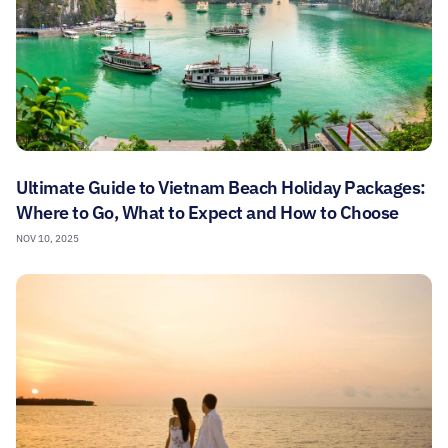
Ultimate Guide to Vietnam Beach Holiday Packages:
Where to Go, What to Expect and How to Choose
NOV 10, 2025