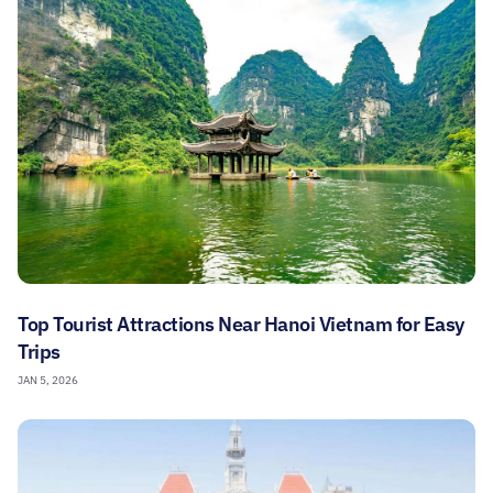
Top Tourist Attractions Near Hanoi Vietnam for Easy
Trips
JAN 5, 2026