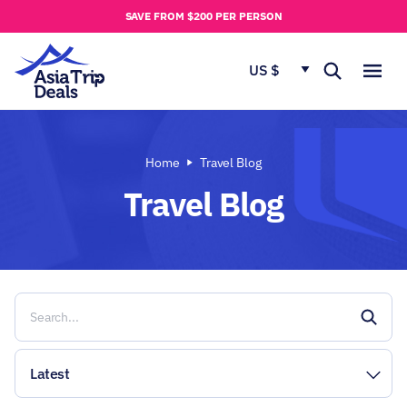
u
SAVE FROM $200 PER PERSON
t
u
US $
s
Home
Travel Blog
Travel Blog
Latest