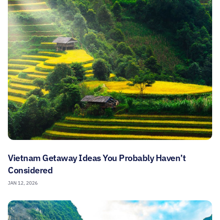
Vietnam Getaway Ideas You Probably Haven’t
Considered
JAN 12, 2026