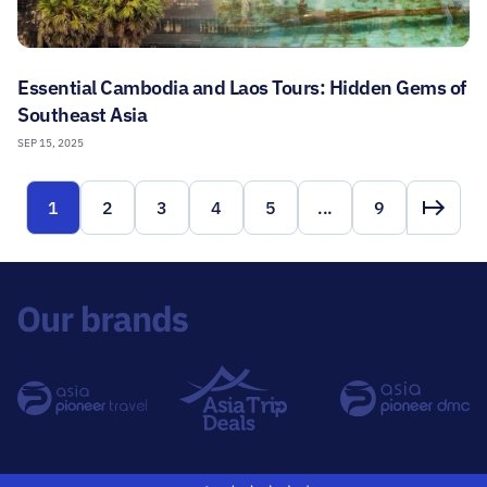
Essential Cambodia and Laos Tours: Hidden Gems of
Southeast Asia
SEP 15, 2025
1
2
3
4
5
...
9