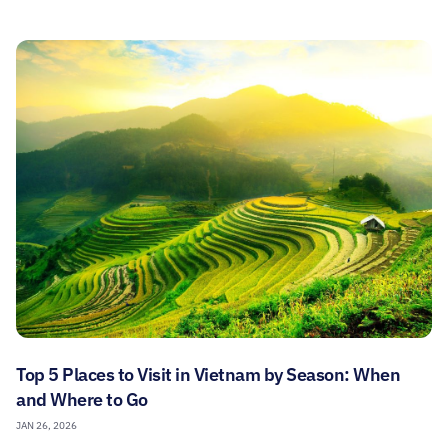
Top 5 Places to Visit in Vietnam by Season: When
and Where to Go
JAN 26, 2026