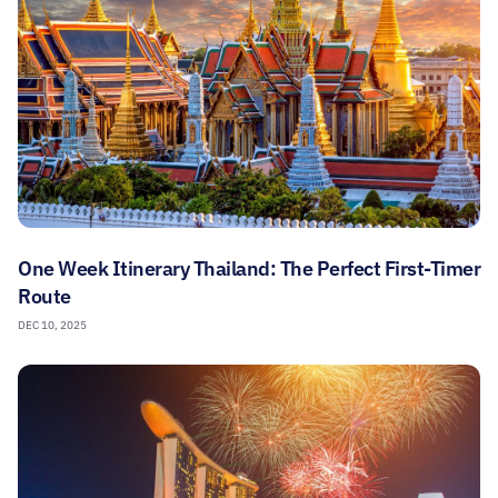
One Week Itinerary Thailand: The Perfect First-Timer
Route
DEC 10, 2025