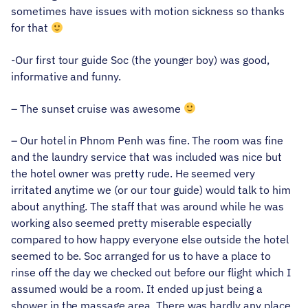
sometimes have issues with motion sickness so thanks
for that
-Our first tour guide Soc (the younger boy) was good,
informative and funny.
– The sunset cruise was awesome
– Our hotel in Phnom Penh was fine. The room was fine
and the laundry service that was included was nice but
the hotel owner was pretty rude. He seemed very
irritated anytime we (or our tour guide) would talk to him
about anything. The staff that was around while he was
working also seemed pretty miserable especially
compared to how happy everyone else outside the hotel
seemed to be. Soc arranged for us to have a place to
rinse off the day we checked out before our flight which I
assumed would be a room. It ended up just being a
shower in the massage area. There was hardly any place