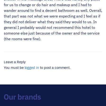
for us to change or do hair and makeup and I had to
wander around to find a decent bathroom as well. Overall,
that part was not what we were expecting and I feel as if
they did not deliver what they said they would to us. In
general I probably would not recommend this hotel to
someone else just because of the owner and the service
(the rooms were fine).
Leave a Reply
You must be
logged in
to post a comment.