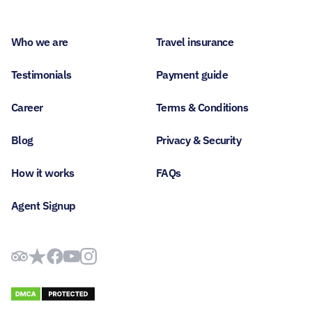
Who we are
Travel insurance
Testimonials
Payment guide
Career
Terms & Conditions
Blog
Privacy & Security
How it works
FAQs
Agent Signup