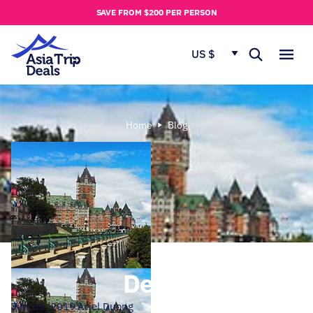
u
SAVE FROM $200 PER PERSON
t
u
US $
s
Home
Blog
Derek
Jun 25, 2019
Ariel Duong