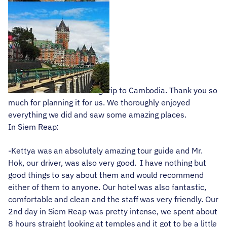
Derek
June 25, 2019
We had the most amazing trip to Cambodia. Thank you so
much for planning it for us. We thoroughly enjoyed
everything we did and saw some amazing places.
In Siem Reap:
-Kettya was an absolutely amazing tour guide and Mr.
Hok, our driver, was also very good. I have nothing but
good things to say about them and would recommend
either of them to anyone. Our hotel was also fantastic,
comfortable and clean and the staff was very friendly. Our
2nd day in Siem Reap was pretty intense, we spent about
8 hours straight looking at temples and it got to be a little