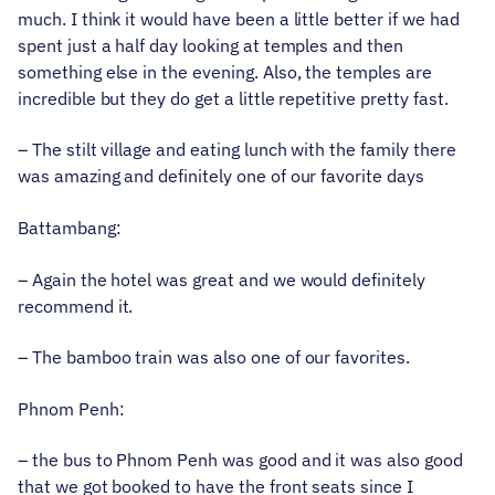
much. I think it would have been a little better if we had
spent just a half day looking at temples and then
something else in the evening. Also, the temples are
incredible but they do get a little repetitive pretty fast.
– The stilt village and eating lunch with the family there
was amazing and definitely one of our favorite days
Battambang:
– Again the hotel was great and we would definitely
recommend it.
– The bamboo train was also one of our favorites.
Phnom Penh:
– the bus to Phnom Penh was good and it was also good
that we got booked to have the front seats since I