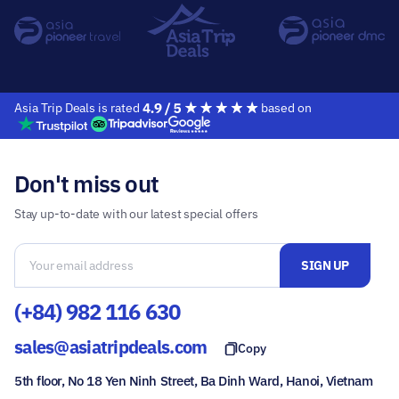
Asia Trip Deals is rated
based on
Don't miss out
Stay up-to-date with our latest special offers
(+84) 982 116 630
sales@asiatripdeals.com
Copy
5th floor, No 18 Yen Ninh Street, Ba Dinh Ward, Hanoi, Vietnam