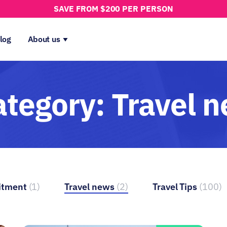
SAVE FROM $200 PER PERSON
log
About us
ategory:
Travel 
itment
(1)
Travel news
(2)
Travel Tips
(100)