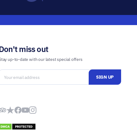
Don't miss out
Stay up-to-date with our latest special offers