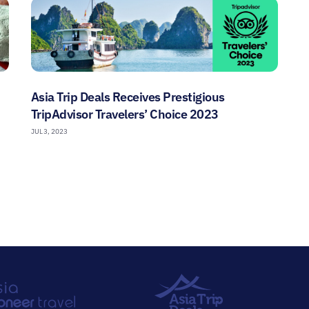
Asia Trip Deals Receives Prestigious
TripAdvisor Travelers’ Choice 2023
JUL 3, 2023