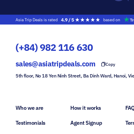
Asia Trip Deals is rated
based on
(+84) 982 116 630
sales@asiatripdeals.com
Copy
5th floor, No 18 Yen Ninh Street, Ba Dinh Ward, Hanoi, V
Who we are
How it works
FA
Testimonials
Agent Signup
Ter