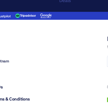
ietnam
Qs
ms & Conditions