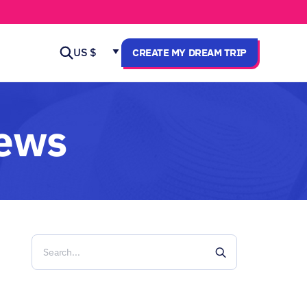
US $
CREATE MY DREAM TRIP
news