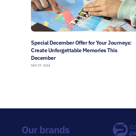
Special December Offer for Your Journeys:
Create Unforgettable Memories This
December
NOV 27, 2024