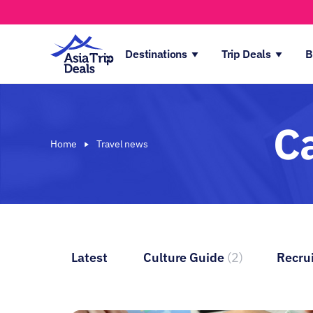
Destinations
Trip Deals
B
C
Home
Travel news
Latest
Culture Guide
(2)
Recru