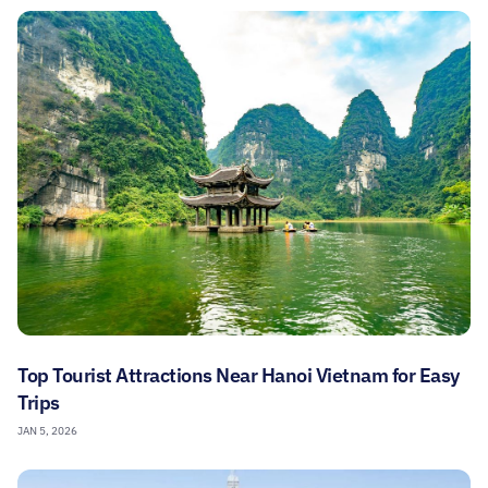
Top Tourist Attractions Near Hanoi Vietnam for Easy
Trips
JAN 5, 2026