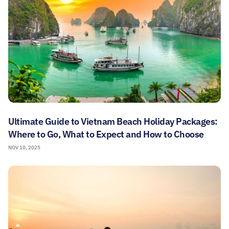
Ultimate Guide to Vietnam Beach Holiday Packages:
Where to Go, What to Expect and How to Choose
NOV 10, 2025