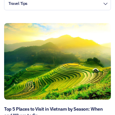
Travel Tips
Top 5 Places to Visit in Vietnam by Season: When