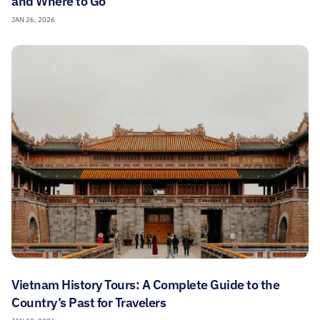
and Where to Go
JAN 26, 2026
Vietnam History Tours: A Complete Guide to the
Country’s Past for Travelers