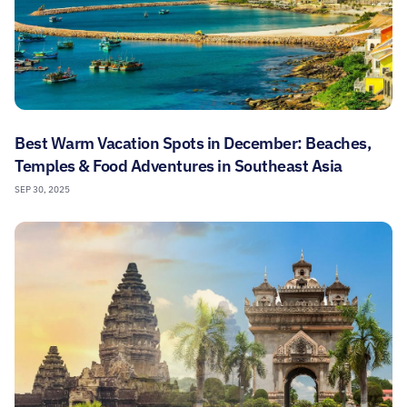
Best Warm Vacation Spots in December: Beaches,
Temples & Food Adventures in Southeast Asia
SEP 30, 2025