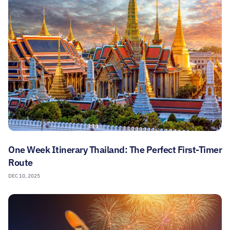
One Week Itinerary Thailand: The Perfect First-Timer
Route
DEC 10, 2025