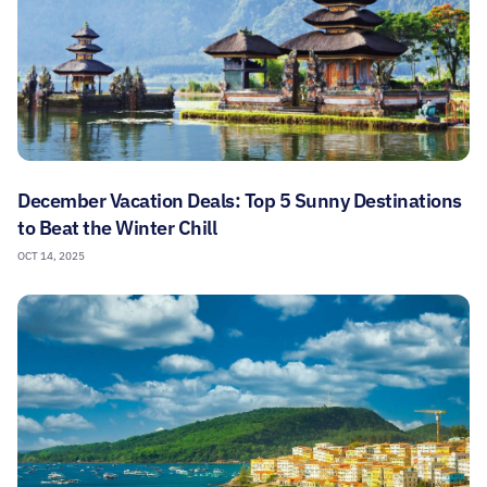
December Vacation Deals: Top 5 Sunny Destinations
to Beat the Winter Chill
OCT 14, 2025