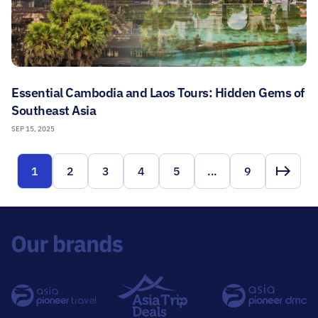
Essential Cambodia and Laos Tours: Hidden Gems of
Southeast Asia
SEP 15, 2025
1
2
3
4
5
...
9