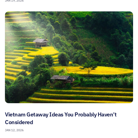
JAN 19, 2026
Vietnam Getaway Ideas You Probably Haven’t
Considered
JAN 12, 2026