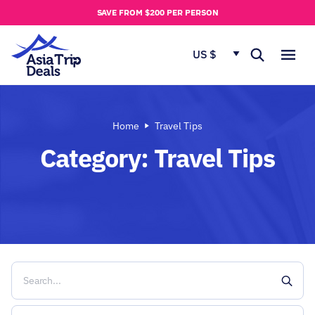
u
SAVE FROM $200 PER PERSON
t
u
US $
s
Home
Travel Tips
Category:
Travel Tips