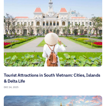
Tourist Attractions in South Vietnam: Cities, Islands
& Delta Life
DEC 24, 2025