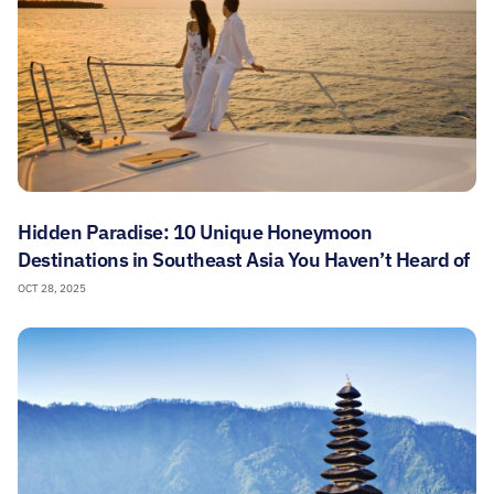
Hidden Paradise: 10 Unique Honeymoon
Destinations in Southeast Asia You Haven’t Heard of
OCT 28, 2025