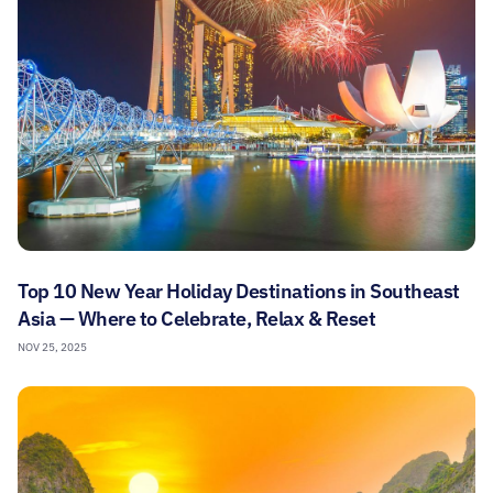
Top 10 New Year Holiday Destinations in Southeast
Asia — Where to Celebrate, Relax & Reset
NOV 25, 2025