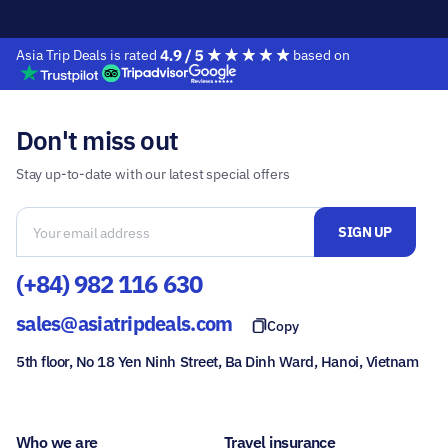
Asia Trip Deals is rated
based on
Don't miss out
Stay up-to-date with our latest special offers
(+84) 982 116 630
sales@asiatripdeals.com
Copy
5th floor, No 18 Yen Ninh Street, Ba Dinh Ward, Hanoi, Vietnam
Who we are
Travel insurance