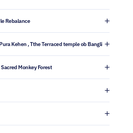
ple Rebalance
 Pura Kehen , Tthe Terraced temple ob Bangli
A Sacred Monkey Forest