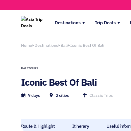
Destinations
Trip Deals
Home
Destinations
Bali
Iconic Best Of Bali
BALI TOURS
Iconic Best Of Bali
9 days
2 cities
Classic Trips
Route & Highlight
Itinerary
Useful infor