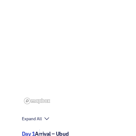
Expand All
Day 1
Arrival – Ubud