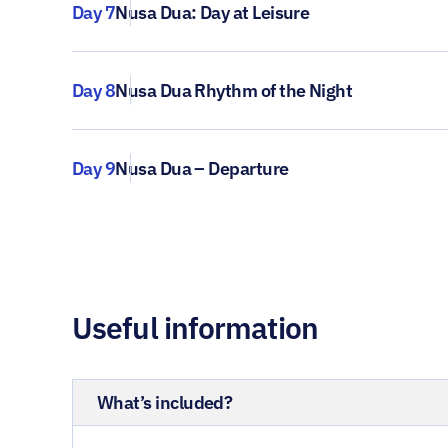
Day 7
Nusa Dua: Day at Leisure
Day 8
Nusa Dua Rhythm of the Night
Day 9
Nusa Dua – Departure
Useful information
What’s included?