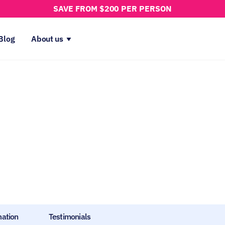
SAVE FROM $200 PER PERSON
Blog
About us
mation
Testimonials