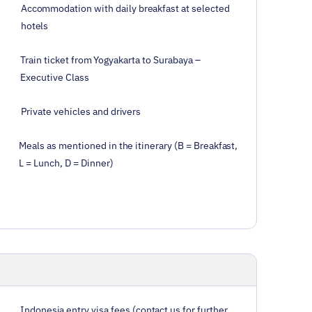
Accommodation with daily breakfast at selected
hotels
Train ticket from Yogyakarta to Surabaya –
Executive Class
Private vehicles and drivers
Meals as mentioned in the itinerary (B = Breakfast,
L = Lunch, D = Dinner)
Indonesia entry visa fees (contact us for further