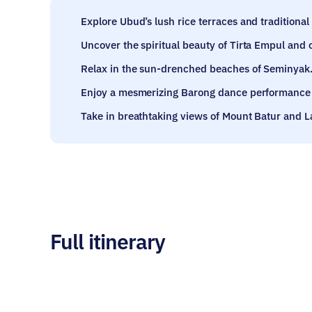
Explore Ubud’s lush rice terraces and traditional a
Uncover the spiritual beauty of Tirta Empul and 
Relax in the sun-drenched beaches of Seminyak
Enjoy a mesmerizing Barong dance performance 
Take in breathtaking views of Mount Batur and L
Full itinerary