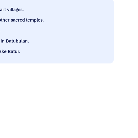
rt villages.
other sacred temples.
.
in Batubulan.
ake Batur.