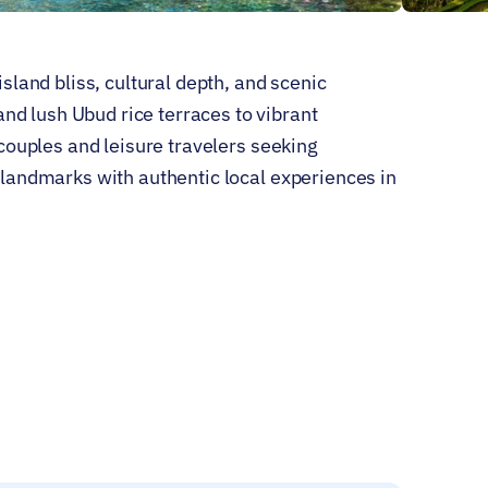
island bliss, cultural depth, and scenic
d lush Ubud rice terraces to vibrant
r couples and leisure travelers seeking
c landmarks with authentic local experiences in