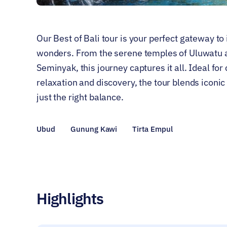
Our Best of Bali tour is your perfect gateway to 
wonders. From the serene temples of Uluwatu an
Seminyak, this journey captures it all. Ideal fo
relaxation and discovery, the tour blends iconi
just the right balance.
Ubud
Gunung Kawi
Tirta Empul
Highlights