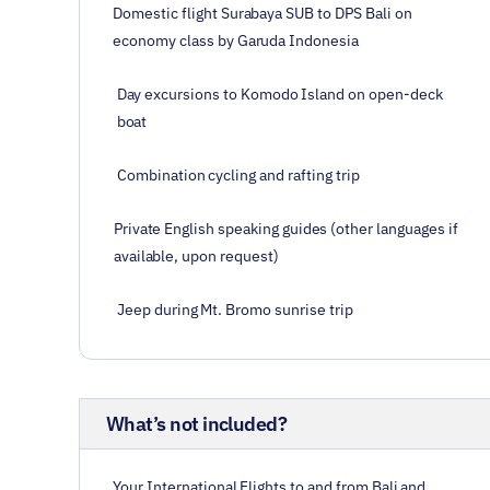
Domestic flight Surabaya SUB to DPS Bali on
economy class by Garuda Indonesia
Day excursions to Komodo Island on open-deck
boat
Combination cycling and rafting trip
Private English speaking guides (other languages if
available, upon request)
Jeep during Mt. Bromo sunrise trip
What’s not included?
Your International Flights to and from Bali and