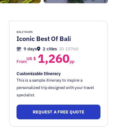
BALI TOURS
Iconic Best Of Bali
9 days
2 cities
ID 15760
1,260
US $
From
pp
Customizable Itinerary
This is a sample itinerary to inspire a
personalized trip designed with your travel
specialist.
REQUEST A FREE QUOTE