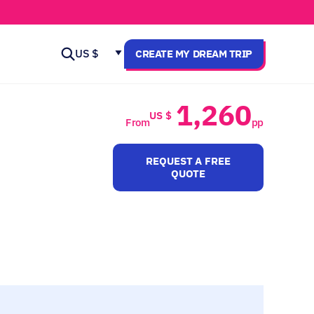
US $
CREATE MY DREAM TRIP
1,260
US $
From
pp
REQUEST A FREE
QUOTE