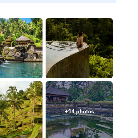
+14 photos