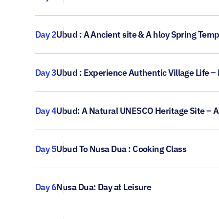
Day 2
Ubud : A Ancient site & A hloy Spring Tem
Day 3
Ubud : Experience Authentic Village Life –
Day 4
Ubud: A Natural UNESCO Heritage Site – 
Day 5
Ubud To Nusa Dua : Cooking Class
Day 6
Nusa Dua: Day at Leisure