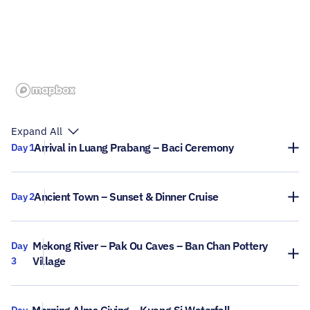
Expand All
Arrival in Luang Prabang – Baci Ceremony
Day 1
Ancient Town – Sunset & Dinner Cruise
Day 2
Mekong River – Pak Ou Caves – Ban Chan Pottery
Day
Village
3