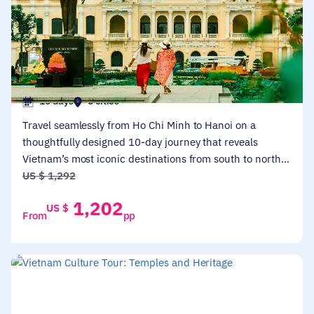
HOT DEALS
VIETNAM TOURS
Vietnam Highlights: From Ho Chi Minh To Hanoi
10 days
5 cities
Travel seamlessly from Ho Chi Minh to Hanoi on a
thoughtfully designed 10-day journey that reveals
Vietnam’s most iconic destinations from south to north.
Discover historic sites in the Mekong Delta, Hoi An, and
US $
1,292
My Son Sanctuary, then explore Hanoi's culture and
1,202
US $
cruise Halong Bay's stunning limestone formations. This
From
pp
immersive itinerary blends cultural heritage, local life,
and natural wonders, offering first-time and returning
travelers a well-paced introduction to the country’s
diverse landscapes and traditions.