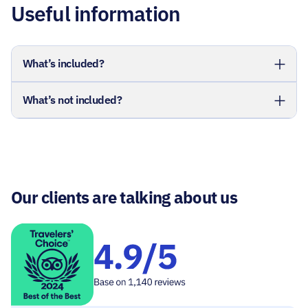
Useful information
What’s included?
What’s not included?
Our clients are talking about us