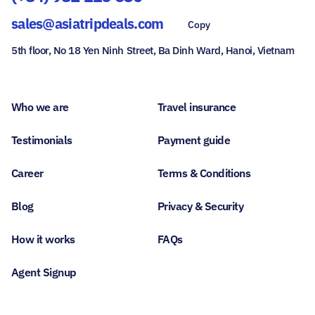
sales@asiatripdeals.com
Copy
5th floor, No 18 Yen Ninh Street, Ba Dinh Ward, Hanoi, Vietnam
Who we are
Travel insurance
Testimonials
Payment guide
Career
Terms & Conditions
Blog
Privacy & Security
How it works
FAQs
Agent Signup