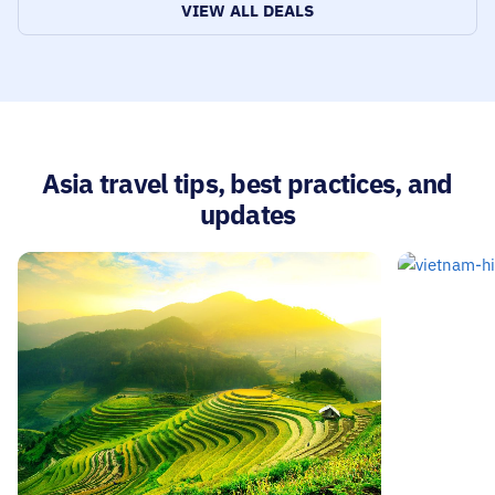
tradition
VIEW ALL DEALS
Asia travel tips, best practices, and
updates