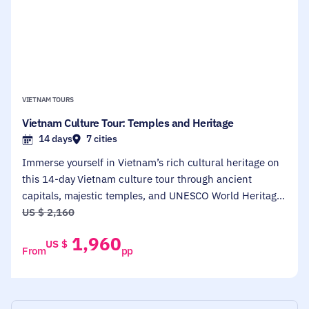
VIETNAM TOURS
Vietnam Culture Tour: Temples and Heritage
14 days
7 cities
Immerse yourself in Vietnam’s rich cultural heritage on
this 14-day Vietnam culture tour through ancient
capitals, majestic temples, and UNESCO World Heritage
Sites. Designed for culture enthusiasts, history lovers,
US $
2,160
and first-time travelers, this tour spans from Hanoi to Ho
1,960
US $
Chi Minh City, with memorable stops in Halong Bay, Hue,
From
pp
Hoi An, and the sacred My Son Sanctuary. You’ll explore
historical landmarks, cruise through stunning
landscapes, and dive deep into the soul of Vietnamese