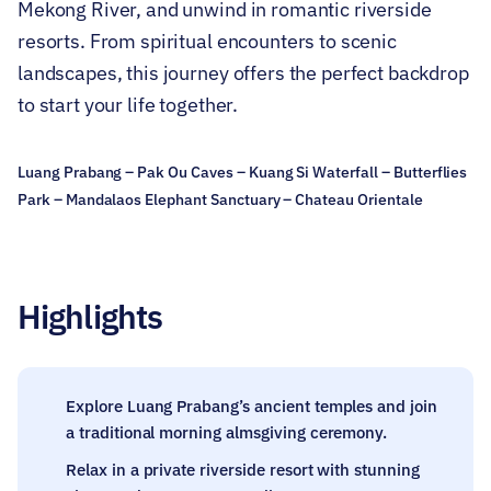
Mekong River, and unwind in romantic riverside
resorts. From spiritual encounters to scenic
landscapes, this journey offers the perfect backdrop
to start your life together.
Luang Prabang – Pak Ou Caves – Kuang Si Waterfall – Butterflies
Park – Mandalaos Elephant Sanctuary – Chateau Orientale
Highlights
Explore Luang Prabang’s ancient temples and join
a traditional morning almsgiving ceremony.
Relax in a private riverside resort with stunning