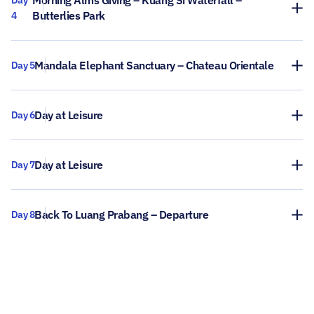
Morning Alms Giving – Kuang Si Waterfall –
Day
Butterlies Park
4
Mandala Elephant Sanctuary – Chateau Orientale
Day 5
Day at Leisure
Day 6
Day at Leisure
Day 7
Back To Luang Prabang – Departure
Day 8