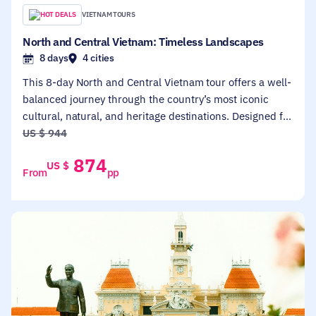
HOT DEALS
VIETNAM TOURS
North and Central Vietnam: Timeless Landscapes
8 days
4 cities
This 8-day North and Central Vietnam tour offers a well-
balanced journey through the country’s most iconic
cultural, natural, and heritage destinations. Designed for
first-time visitors and travelers seeking a relaxed yet
US $
944
immersive experience, the itinerary connects Hanoi,
874
US $
Ninh Binh, Halong Bay, and Hoi An, combining city
From
pp
highlights with scenic landscapes and authentic local
encounters.