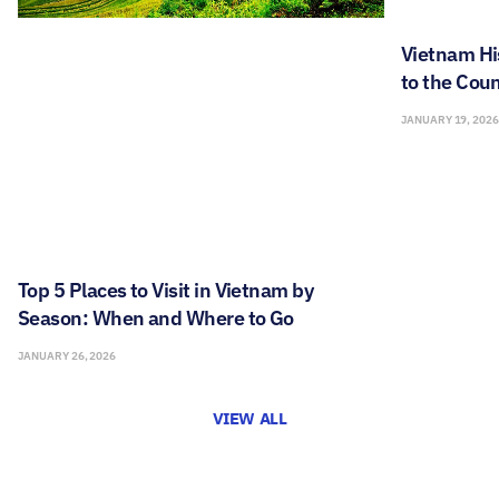
Vietnam Hi
to the Coun
JANUARY 19, 202
Top 5 Places to Visit in Vietnam by
Season: When and Where to Go
JANUARY 26, 2026
VIEW ALL