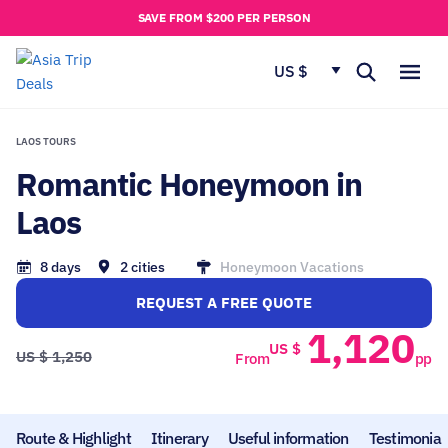
u
SAVE FROM $200 PER PERSON
t
u
US $
s
LAOS TOURS
MY
Romantic Honeymoon in
RIP
Laos
8 days
2 cities
Honeymoon Vacations
REQUEST A FREE QUOTE
1,120
US $
US $
1,250
From
pp
Route & Highlight
Itinerary
Useful information
Testimonial