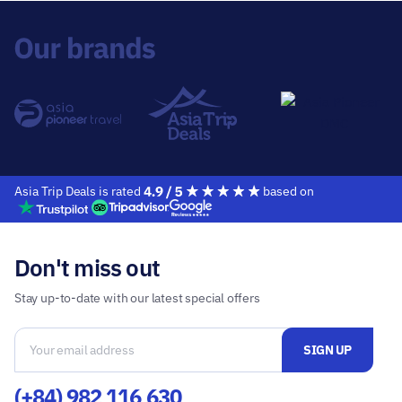
Asia Trip Deals is rated
based on
Don't miss out
Stay up-to-date with our latest special offers
(+84) 982 116 630