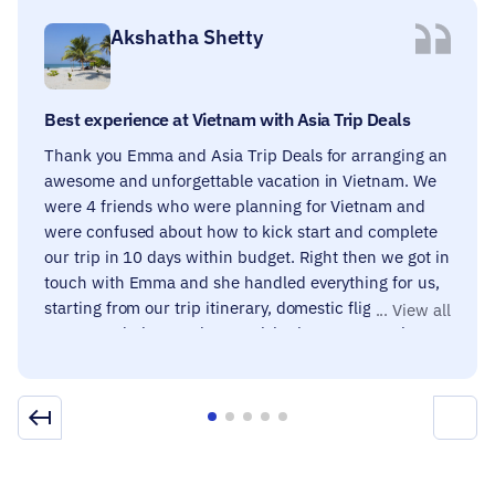
Akshatha Shetty
Best experience at Vietnam with Asia Trip Deals
Thank you Emma and Asia Trip Deals for arranging an
awesome and unforgettable vacation in Vietnam. We
were 4 friends who were planning for Vietnam and
were confused about how to kick start and complete
our trip in 10 days within budget. Right then we got in
touch with Emma and she handled everything for us,
starting from our trip itinerary, domestic flights,
accommodations and must-visit places. Our entire
trip was fun-filled and knowledgeable, all thanks to
the tour guides provided to us, they were super
friendly, helpful and filled with enthusiasm. The trip
deal included a few good dining options to enjoy local
food, loved it. We strongly recommend Asia trip deals
if you are planning a trip to a place you have never