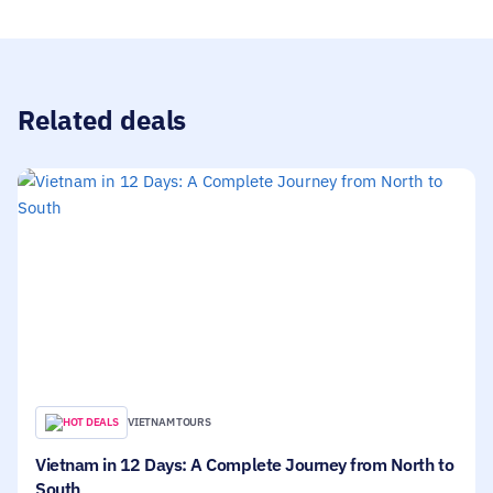
been to before. The team is very responsive and on
top when it comes to communication, just to make
sure the trip is as planned.
Related deals
HOT DEALS
VIETNAM TOURS
Vietnam in 12 Days: A Complete Journey from North to
South