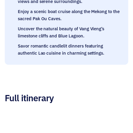
views and serene surroundings.
Enjoy a scenic boat cruise along the Mekong to the
sacred Pak Ou Caves.
Uncover the natural beauty of Vang Vieng’s
limestone cliffs and Blue Lagoon.
Savor romantic candlelit dinners featuring
authentic Lao cuisine in charming settings.
Full itinerary