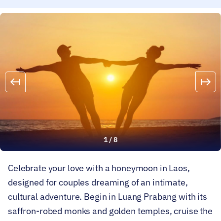
1
/
8
Celebrate your love with a honeymoon in Laos,
designed for couples dreaming of an intimate,
cultural adventure. Begin in Luang Prabang with its
saffron-robed monks and golden temples, cruise the