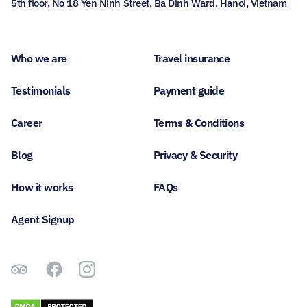
5th floor, No 18 Yen Ninh Street, Ba Dinh Ward, Hanoi, Vietnam
Who we are
Travel insurance
Testimonials
Payment guide
Career
Terms & Conditions
Blog
Privacy & Security
How it works
FAQs
Agent Signup