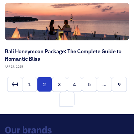
Bali Honeymoon Package: The Complete Guide to
Romantic Bliss
APR 17, 2025
1
2
3
4
5
...
9