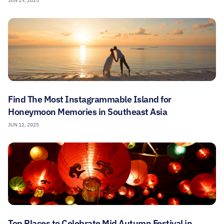
JUN 19, 2025
Find The Most Instagrammable Island for
Honeymoon Memories in Southeast Asia
JUN 12, 2025
Top Places to Celebrate Mid Autumn Festival in