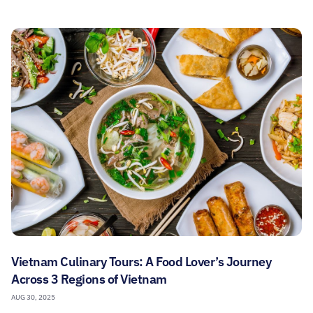
Vietnam Culinary Tours: A Food Lover’s Journey
Across 3 Regions of Vietnam
AUG 30, 2025