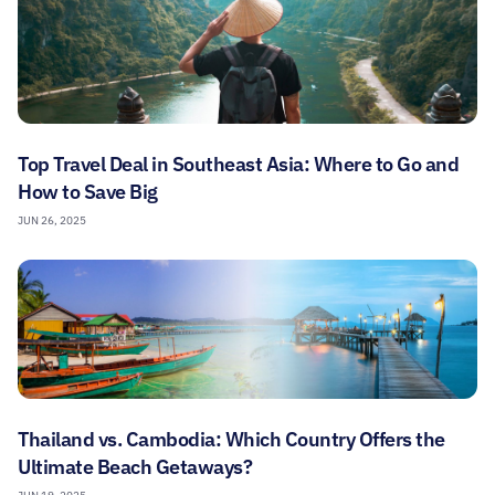
Top Travel Deal in Southeast Asia: Where to Go and
How to Save Big
JUN 26, 2025
Thailand vs. Cambodia: Which Country Offers the
Ultimate Beach Getaways?