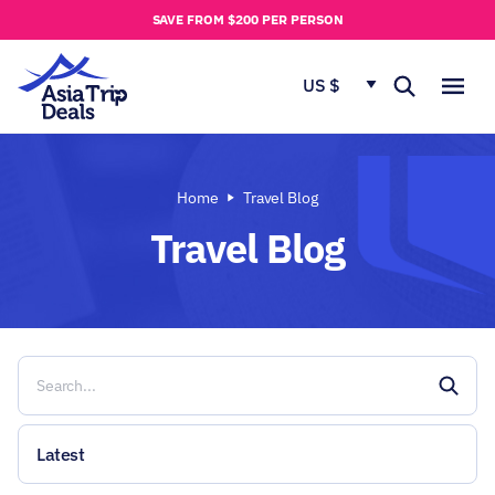
u
SAVE FROM $200 PER PERSON
t
u
US $
s
Home
Travel Blog
Travel Blog
Latest