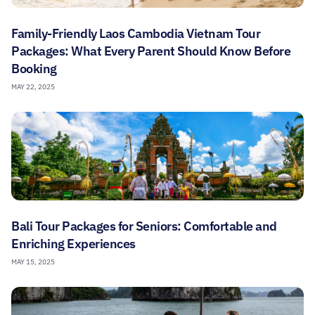
Family-Friendly Laos Cambodia Vietnam Tour
Packages: What Every Parent Should Know Before
Booking
MAY 22, 2025
Bali Tour Packages for Seniors: Comfortable and
Enriching Experiences
MAY 15, 2025