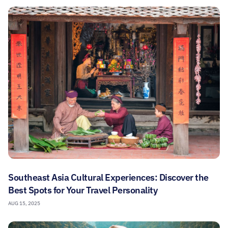
Southeast Asia Cultural Experiences: Discover the
Best Spots for Your Travel Personality
AUG 15, 2025