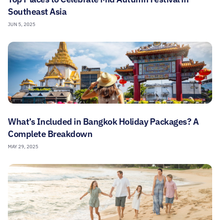
Southeast Asia
JUN 5, 2025
What’s Included in Bangkok Holiday Packages? A
Complete Breakdown
MAY 29, 2025