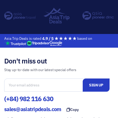
Asia Trip Deals is rated
based on
Don't miss out
Stay up-to-date with our latest special offers
(+84) 982 116 630
sales@asiatripdeals.com
Copy