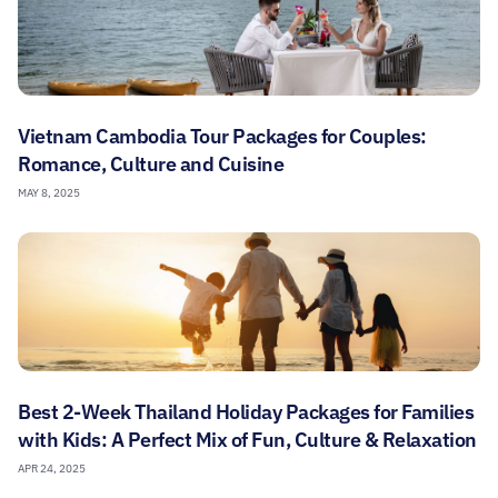
Vietnam Cambodia Tour Packages for Couples:
Romance, Culture and Cuisine
MAY 8, 2025
Best 2-Week Thailand Holiday Packages for Families
with Kids: A Perfect Mix of Fun, Culture & Relaxation
APR 24, 2025