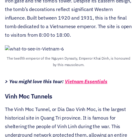
iron gate and the tomb’s tower. Despite its Eastern design,
the tomb’s decorations reflect significant Western
influence. Built between 1920 and 1931, this is the final
tomb dedicated to a Vietnamese emperor. The site is open
to visitors from 8:00 to 18:00.
The twelfth emperor of the Nguyen Dynasty, Emperor Khai Dinh, is honoured
by this mausoleum.
> You might love this tour:
Vietnam Essentials
Vinh Moc Tunnels
The Vinh Moc Tunnel, or Dia Dao Vinh Moc, is the largest
historical site in Quang Tri province. It is famous for
sheltering the people of Vinh Linh during the war. This
underground network protected them, allowing an entire