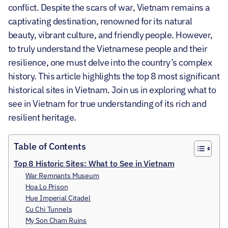
conflict. Despite the scars of war, Vietnam remains a
captivating destination, renowned for its natural
beauty, vibrant culture, and friendly people.
However,
to truly understand the Vietnamese people and their
resilience, one must delve into the country’s complex
history. This article highlights the top 8 most significant
historical sites in Vietnam. Join us in exploring what to
see in Vietnam for true understanding of its rich and
resilient heritage.
Table of Contents
Top 8 Historic Sites: What to See in Vietnam
War Remnants Museum
Hoa Lo Prison
Hue Imperial Citadel
Cu Chi Tunnels
My Son Cham Ruins