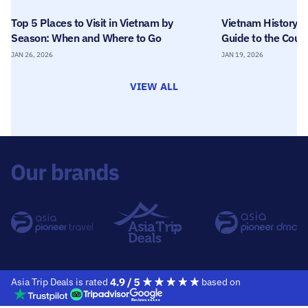
Top 5 Places to Visit in Vietnam by
Vietnam History T
Season: When and Where to Go
Guide to the Count
JAN 26, 2026
JAN 19, 2026
VIEW ALL
Asia Trip Deals is rated
based on