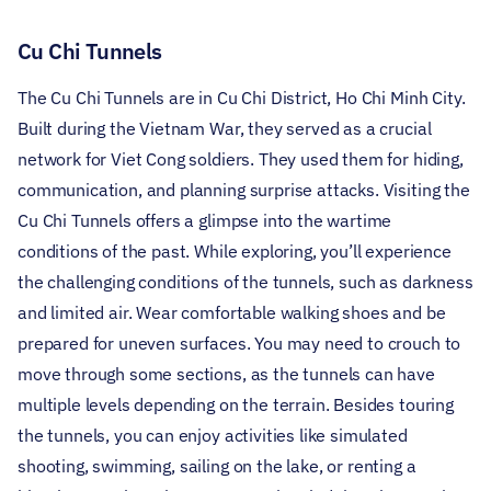
Cu Chi Tunnels
The Cu Chi Tunnels are in Cu Chi District, Ho Chi Minh City.
Built during the Vietnam War, they served as a crucial
network for Viet Cong soldiers. They used them for hiding,
communication, and planning surprise attacks. Visiting the
Cu Chi Tunnels offers a glimpse into the wartime
conditions of the past.
While exploring, you’ll experience
the challenging conditions of the tunnels, such as darkness
and limited air. Wear comfortable walking shoes and be
prepared for uneven surfaces. You may need to crouch to
move through some sections, as the tunnels can have
multiple levels depending on the terrain.
Besides touring
the tunnels, you can enjoy activities like simulated
shooting, swimming, sailing on the lake, or renting a