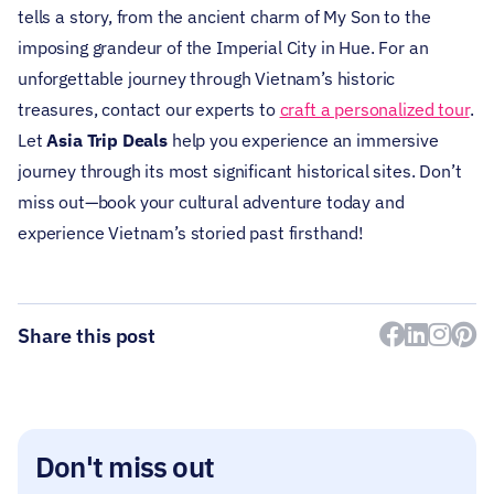
tells a story, from the ancient charm of My Son to the
imposing grandeur of the Imperial City in Hue.
For an
unforgettable journey through Vietnam’s historic
treasures, contact our experts to
craft a personalized tour
.
Let
Asia Trip Deals
help you experience an immersive
journey through its most significant historical sites.
Don’t
miss out—book your cultural adventure today and
experience Vietnam’s storied past firsthand!
Share this post
Don't miss out