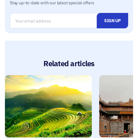
Stay up-to-date with our latest special offers
Related articles