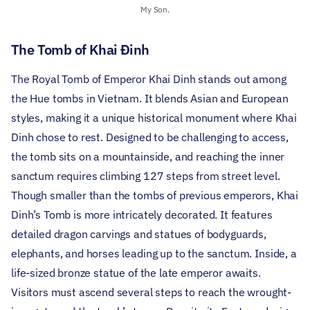
My Son.
The Tomb of Khai Đinh
The Royal Tomb of Emperor Khai Dinh stands out among
the Hue tombs in Vietnam. It blends Asian and European
styles, making it a unique historical monument where Khai
Dinh chose to rest. Designed to be challenging to access,
the tomb sits on a mountainside, and reaching the inner
sanctum requires climbing 127 steps from street level.
Though smaller than the tombs of previous emperors, Khai
Dinh’s Tomb is more intricately decorated. It features
detailed dragon carvings and statues of bodyguards,
elephants, and horses leading up to the sanctum. Inside, a
life-sized bronze statue of the late emperor awaits.
Visitors must ascend several steps to reach the wrought-