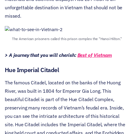
unforgettable destination in Vietnam that should not be
missed.
The American prisoners called this prison complex the “Hanoi Hilton.”
> A journey that you will cherish:
Best of Vietnam
Hue Imperial Citadel
The famous Citadel, located on the banks of the Huong
River, was built in 1804 for Emperor Gia Long. This
beautiful Citadel is part of the Hue Citadel Complex,
preserving many records of Vietnam’s feudal era. Inside,
you can see the intricate architecture of this historical
site.
Hue Citadel includes the Imperial Citadel, where the
king held court and conducted affairs, and the Forbidden