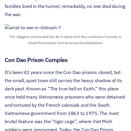
families lived in the tunnel; remarkably, no one died during
the war.
The villagers constructed the 30 m-deep Vinh Moc network of tunnels to
shield themselves from American bombardment.
Con Dao Prison Complex
It’s been 42 years since the Con Dao prisons closed, but
the small, quiet town still carries the heavy shadow of its
dark past. Known as “The true hell on Earth,” this place
once held many Vietnamese prisoners who were detained
and tortured by the French colonials and the South
Vietnamese government from 1863 to 1975. The most
brutal feature was the “tiger cage”, where Viet Minh
soldiers were imprisoned.
Today, the Con Dao Prison