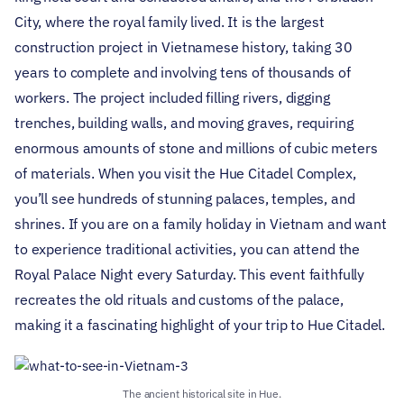
City, where the royal family lived. It is the largest
construction project in Vietnamese history, taking 30
years to complete and involving tens of thousands of
workers. The project included filling rivers, digging
trenches, building walls, and moving graves, requiring
enormous amounts of stone and millions of cubic meters
of materials.
When you visit the Hue Citadel Complex,
you’ll see hundreds of stunning palaces, temples, and
shrines. If you are on a family holiday in Vietnam and want
to experience traditional activities, you can attend the
Royal Palace Night every Saturday. This event faithfully
recreates the old rituals and customs of the palace,
making it a fascinating highlight of your trip to Hue Citadel.
The ancient historical site in Hue.