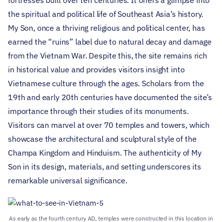
the spiritual and political life of Southeast Asia’s history.
My Son, once a thriving religious and political center, has
earned the “ruins” label due to natural decay and damage
from the Vietnam War. Despite this, the site remains rich
in historical value and provides visitors insight into
Vietnamese culture through the ages. Scholars from the
19th and early 20th centuries have documented the site’s
importance through their studies of its monuments.
Visitors can marvel at over 70 temples and towers, which
showcase the architectural and sculptural style of the
Champa Kingdom and Hinduism. The authenticity of My
Son in its design, materials, and setting underscores its
remarkable universal significance.
As early as the fourth century AD, temples were constructed in this location in