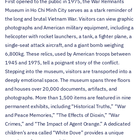
First opened to the public in 1975, the War Remnants
Museum in Ho Chi Minh City serves as a stark reminder of
the long and brutal Vietnam War. Visitors can view graphic
photographs and American military equipment, including a
helicopter with rocket launchers, a tank, a fighter plane, a
single-seat attack aircraft, and a giant bomb weighing
6,800kg. These relics, used by American troops between
1945 and 1975, tell a poignant story of the conflict.
Stepping into the museum, visitors are transported into a
deeply emotional space. The museum spans three floors
and houses over 20,000 documents, artifacts, and
photographs. More than 1,500 items are featured in nine
permanent exhibits, including “Historical Truths,” “War
and Peace Memories,” “The Effects of Dioxin,” “War
Crimes,” and “The Impact of Agent Orange.” A dedicated
children’s area called “White Dove” provides a unique