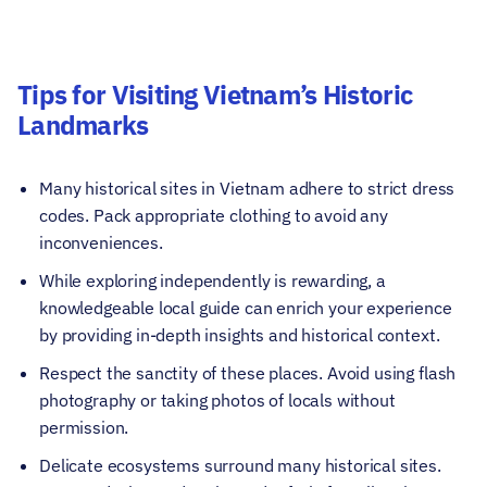
Tips for Visiting Vietnam’s Historic
Landmarks
Many historical sites in Vietnam adhere to strict dress
codes. Pack appropriate clothing to avoid any
inconveniences.
While exploring independently is rewarding, a
knowledgeable local guide can enrich your experience
by providing in-depth insights and historical context.
Respect the sanctity of these places. Avoid using flash
photography or taking photos of locals without
permission.
Delicate ecosystems surround many historical sites.