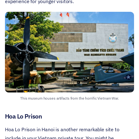
experience for younger visitors.
This museum houses artifacts from the horrific Vietnam War.
Hoa Lo Prison
Hoa Lo Prison in Hanoi is another remarkable site to
include in your Vietnam private tour. You might be