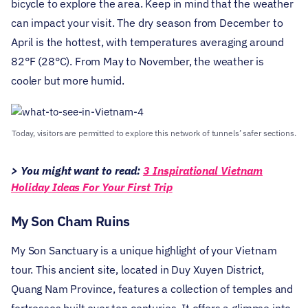
bicycle to explore the area. Keep in mind that the weather
can impact your visit. The dry season from December to
April is the hottest, with temperatures averaging around
82°F (28°C). From May to November, the weather is
cooler but more humid.
Today, visitors are permitted to explore this network of tunnels’ safer sections.
> You might want to read:
3 Inspirational Vietnam
Holiday Ideas For Your First Trip
My Son Cham Ruins
My Son Sanctuary is a unique highlight of your Vietnam
tour. This ancient site, located in Duy Xuyen District,
Quang Nam Province, features a collection of temples and
fortresses built over ten centuries. It offers a glimpse into