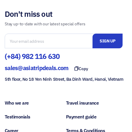
Don't miss out
Stay up-to-date with our latest special offers
(+84) 982 116 630
sales@asiatripdeals.com
Copy
5th floor, No 18 Yen Ninh Street, Ba Dinh Ward, Hanoi, Vietnam
Who we are
Travel insurance
Testimonials
Payment guide
Career
Terms & Conditions