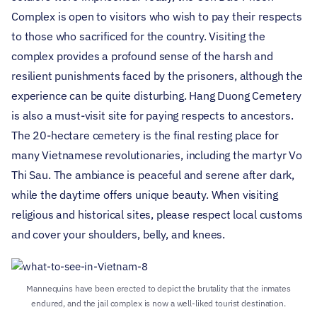
Complex is open to visitors who wish to pay their respects
to those who sacrificed for the country. Visiting the
complex provides a profound sense of the harsh and
resilient punishments faced by the prisoners, although the
experience can be quite disturbing.
Hang Duong Cemetery
is also a must-visit site for paying respects to ancestors.
The 20-hectare cemetery is the final resting place for
many Vietnamese revolutionaries, including the martyr Vo
Thi Sau. The ambiance is peaceful and serene after dark,
while the daytime offers unique beauty. When visiting
religious and historical sites, please respect local customs
and cover your shoulders, belly, and knees.
Mannequins have been erected to depict the brutality that the inmates
endured, and the jail complex is now a well-liked tourist destination.