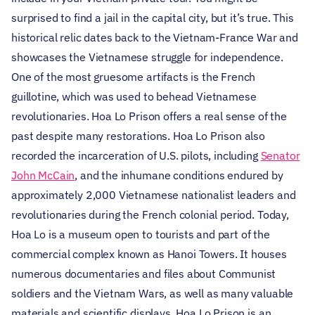
surprised to find a jail in the capital city, but it’s true. This
historical relic dates back to the Vietnam-France War and
showcases the Vietnamese struggle for independence.
One of the most gruesome artifacts is the French
guillotine, which was used to behead Vietnamese
revolutionaries. Hoa Lo Prison offers a real sense of the
past despite many restorations. Hoa Lo Prison also
recorded the incarceration of U.S. pilots, including
Senator
John McCain
, and the inhumane conditions endured by
approximately 2,000 Vietnamese nationalist leaders and
revolutionaries during the French colonial period.
Today,
Hoa Lo is a museum open to tourists and part of the
commercial complex known as Hanoi Towers. It houses
numerous documentaries and files about Communist
soldiers and the Vietnam Wars, as well as many valuable
materials and scientific displays. Hoa Lo Prison is an