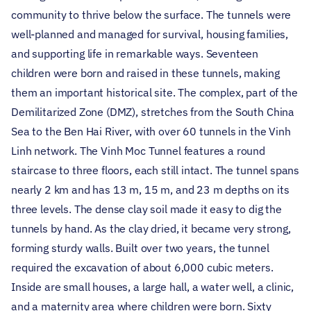
community to thrive below the surface. The tunnels were
well-planned and managed for survival, housing families,
and supporting life in remarkable ways.
Seventeen
children were born and raised in these tunnels, making
them an important historical site. The complex, part of the
Demilitarized Zone (DMZ), stretches from the South China
Sea to the Ben Hai River, with over 60 tunnels in the Vinh
Linh network. The Vinh Moc Tunnel features a round
staircase to three floors, each still intact. The tunnel spans
nearly 2 km and has 13 m, 15 m, and 23 m depths on its
three levels.
The dense clay soil made it easy to dig the
tunnels by hand. As the clay dried, it became very strong,
forming sturdy walls. Built over two years, the tunnel
required the excavation of about 6,000 cubic meters.
Inside are small houses, a large hall, a water well, a clinic,
and a maternity area where children were born. Sixty