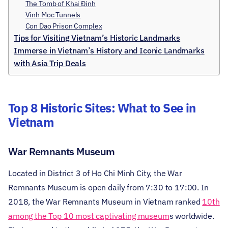
The Tomb of Khai Đinh
Vinh Moc Tunnels
Con Dao Prison Complex
Tips for Visiting Vietnam’s Historic Landmarks
Immerse in Vietnam’s History and Iconic Landmarks
with Asia Trip Deals
Top 8 Historic Sites: What to See in
Vietnam
War Remnants Museum
Located in District 3 of Ho Chi Minh City, the War
Remnants Museum is open daily from 7:30 to 17:00. In
2018, the War Remnants Museum in Vietnam ranked
10th
among the Top 10 most captivating museum
s worldwide.