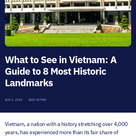
What to See in Vietnam: A
Guide to 8 Most Historic
Landmarks
AUG 1, 2024
JADE HUYNH
Vietnam, a nation with a history stretching over 4,000
years, has experienced more than its fair share of