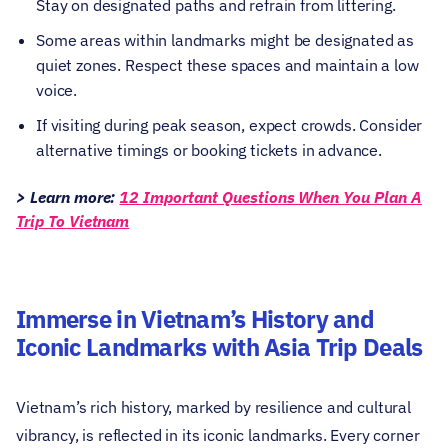
Stay on designated paths and refrain from littering.
Some areas within landmarks might be designated as
quiet zones. Respect these spaces and maintain a low
voice.
If visiting during peak season, expect crowds. Consider
alternative timings or booking tickets in advance.
> Learn more:
12 Important Questions When You Plan A
Trip To Vietnam
Immerse in Vietnam’s History and
Iconic Landmarks with Asia Trip Deals
Vietnam’s rich history, marked by resilience and cultural
vibrancy, is reflected in its iconic landmarks. Every corner